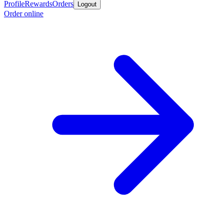
Profile
Rewards
Orders
Logout
Order online