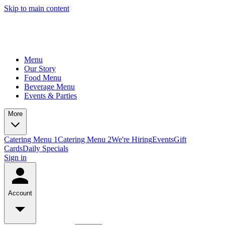
Skip to main content
Menu
Our Story
Food Menu
Beverage Menu
Events & Parties
More
Catering Menu 1
Catering Menu 2
We're Hiring
Events
Gift
Cards
Daily Specials
Sign in
Account