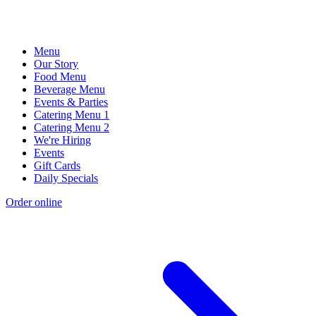
Menu
Our Story
Food Menu
Beverage Menu
Events & Parties
Catering Menu 1
Catering Menu 2
We're Hiring
Events
Gift Cards
Daily Specials
Order online