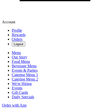
Account
Profile
Rewards
Orders
Logout
Menu
Our Story
Food Menu
Beverage Menu
Events & Parties
Catering Menu 1
Catering Menu 2
We're Hiring
Events
Gift Cards
Daily Specials
Order with App