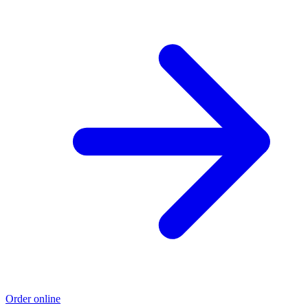
Order online