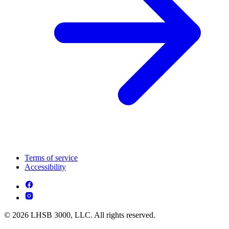
Terms of service
Accessibility
© 2026 LHSB 3000, LLC. All rights reserved.