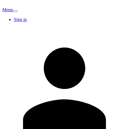
Menu
Sign in