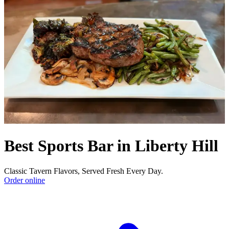
Best Sports Bar in Liberty Hill
Classic Tavern Flavors, Served Fresh Every Day.
Order online