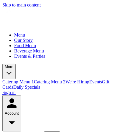
Skip to main content
Menu
Our Story
Food Menu
Beverage Menu
Events & Parties
More
Catering Menu 1
Catering Menu 2
We're Hiring
Events
Gift
Cards
Daily Specials
Sign in
Account