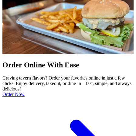
Order Online With Ease
Craving tavern flavors? Order your favorites online in just a few
clicks. Enjoy delivery, takeout, or dine-in—fast, simple, and always
delicious!
Order Now