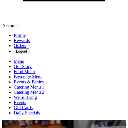
Account
Profile
Rewards
Orders
Logout
Menu
Our Story
Food Menu
Beverage Menu
Events & Parties
Catering Menu 1
Catering Menu 2
We're Hiring
Events
Gift Cards
Daily Specials