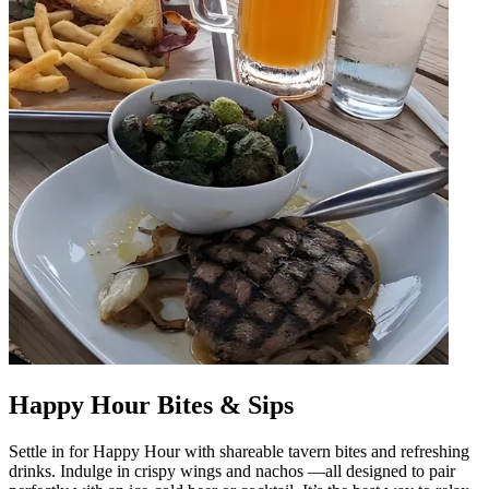
Happy Hour Bites & Sips
Settle in for Happy Hour with shareable tavern bites and refreshing
drinks. Indulge in crispy wings and nachos —all designed to pair