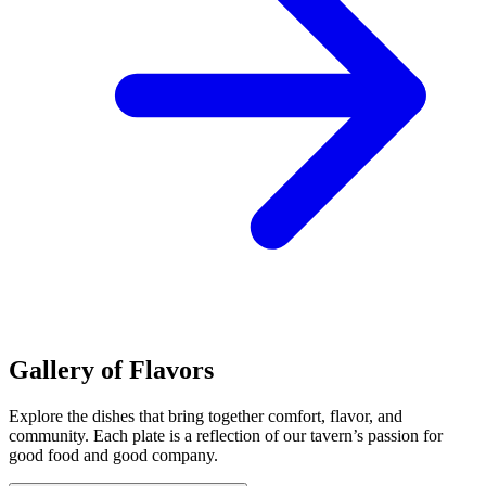
Gallery of Flavors
Explore the dishes that bring together comfort, flavor, and
community. Each plate is a reflection of our tavern’s passion for
good food and good company.