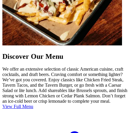
Discover Our Menu
We offer an extensive selection of classic American cuisine, craft
cocktails, and draft beers. Craving comfort or something lighter?
We’ve got you covered. Enjoy classics like Chicken Fried Steak,
Tavern Tacos, and the Tavern Burger, or go fresh with a Caesar
Salad or lite lunch. Add shareables like Brussels sprouts, and finish
strong with Lemon Chicken or Cedar Plank Salmon. Don’t forget
an ice-cold beer or crisp lemonade to complete your meal.
View Full Menu