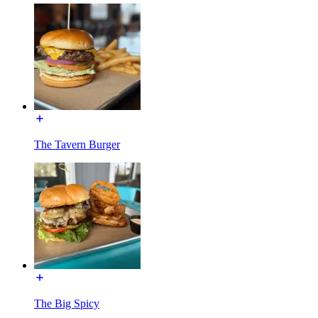
The Tavern Burger
The Big Spicy