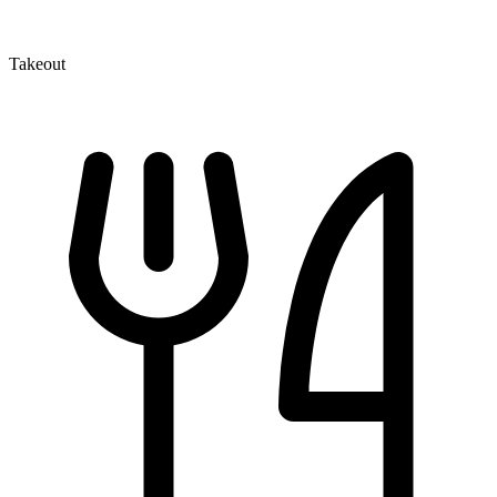
Takeout