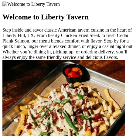
Welcome to Liberty Tavern
Step inside and savor classic American tavern cuisine in the heart of
Liberty Hill, TX. From hearty Chicken Fried Steak to fresh Cedar
Plank Salmon, our menu blends comfort with flavor. Stop by for a
quick lunch, linger over a relaxed dinner, or enjoy a casual night out.
Whether you’re dining in, picking up, or ordering delivery, you’ll
always enjoy the same friendly service and delicious flavors.