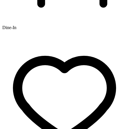
Dine-In