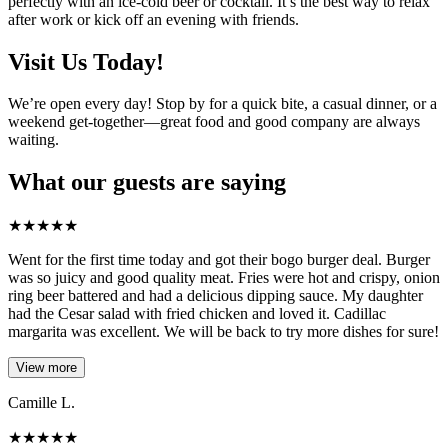
perfectly with an ice-cold beer or cocktail. It’s the best way to relax
after work or kick off an evening with friends.
Visit Us Today!
We’re open every day! Stop by for a quick bite, a casual dinner, or a
weekend get-together—great food and good company are always
waiting.
What our guests are saying
★
★
★
★
★
Went for the first time today and got their bogo burger deal. Burger
was so juicy and good quality meat. Fries were hot and crispy, onion
ring beer battered and had a delicious dipping sauce. My daughter
had the Cesar salad with fried chicken and loved it. Cadillac
margarita was excellent. We will be back to try more dishes for sure!
View more
Camille L.
★
★
★
★
★