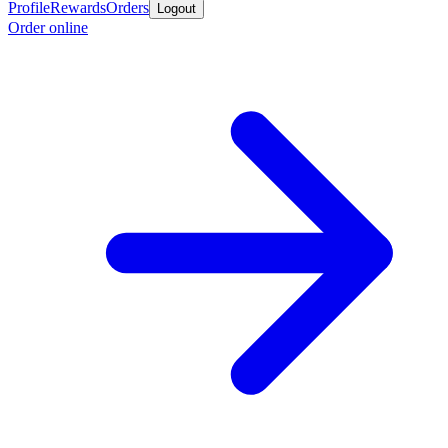
Profile
Rewards
Orders
Logout
Order online