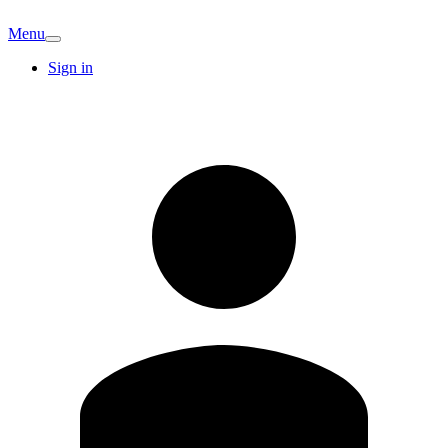
Menu
Sign in