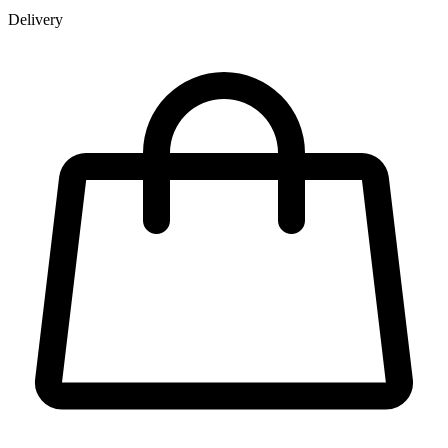
Delivery