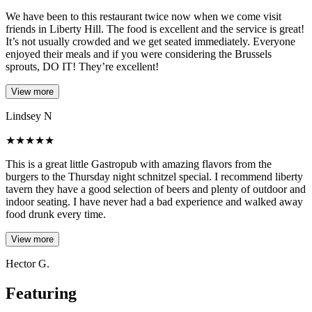
We have been to this restaurant twice now when we come visit
friends in Liberty Hill. The food is excellent and the service is great!
It’s not usually crowded and we get seated immediately. Everyone
enjoyed their meals and if you were considering the Brussels
sprouts, DO IT! They’re excellent!
View more
Lindsey N
★
★
★
★
★
This is a great little Gastropub with amazing flavors from the
burgers to the Thursday night schnitzel special. I recommend liberty
tavern they have a good selection of beers and plenty of outdoor and
indoor seating. I have never had a bad experience and walked away
food drunk every time.
View more
Hector G.
Featuring