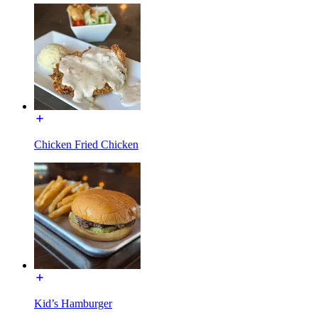
Chicken Fried Chicken
Kid’s Hamburger