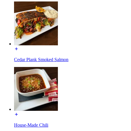
Cedar Plank Smoked Salmon
House-Made Chili