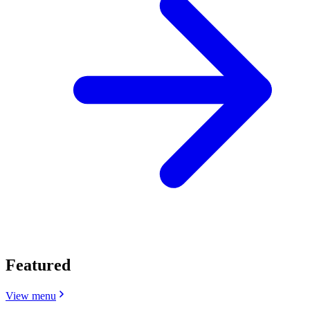
Featured
View menu