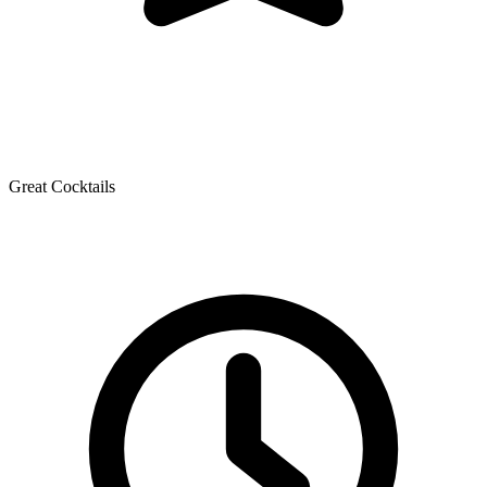
Great Cocktails