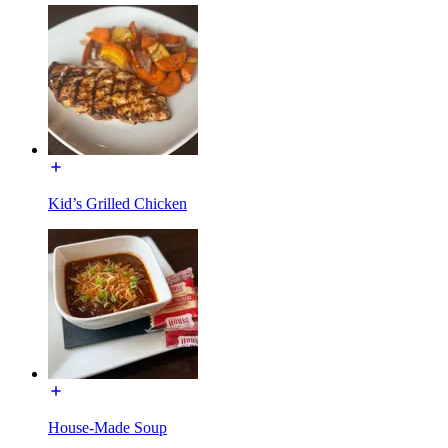
Kid’s Grilled Chicken
House-Made Soup