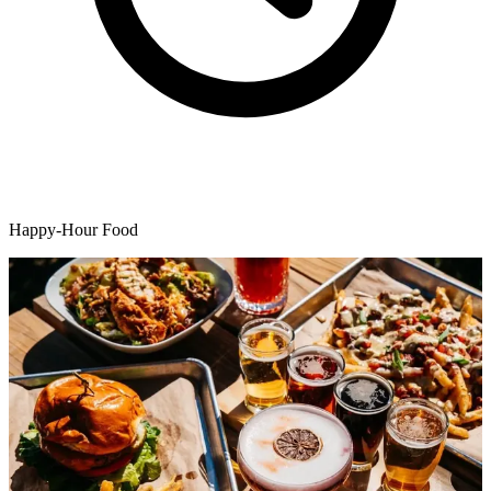
Happy-Hour Food