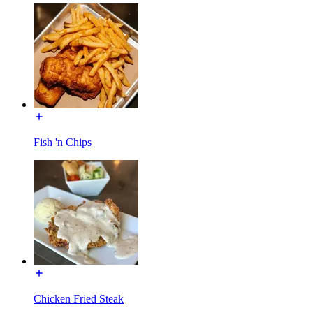
Fish 'n Chips
Chicken Fried Steak