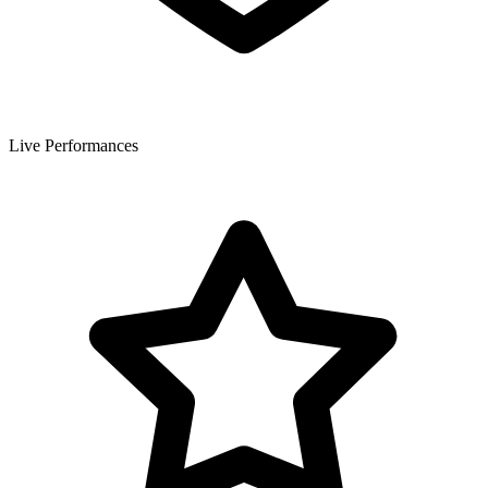
Live Performances