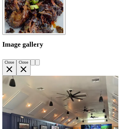
Image gallery
Close
Close