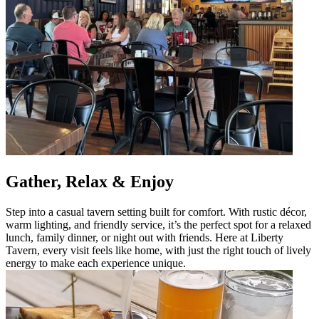
Gather, Relax & Enjoy
Step into a casual tavern setting built for comfort. With rustic décor,
warm lighting, and friendly service, it’s the perfect spot for a relaxed
lunch, family dinner, or night out with friends. Here at Liberty
Tavern, every visit feels like home, with just the right touch of lively
energy to make each experience unique.