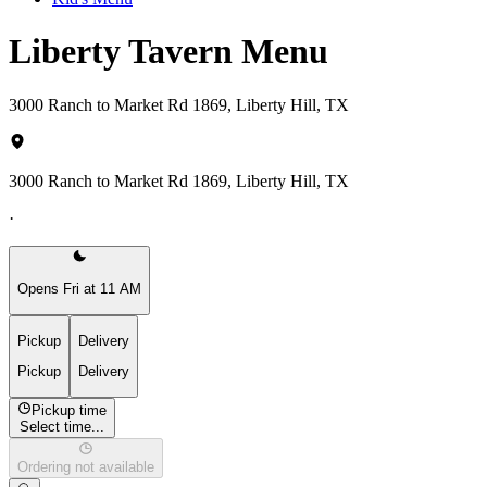
Liberty Tavern Menu
3000 Ranch to Market Rd 1869, Liberty Hill, TX
3000 Ranch to Market Rd 1869, Liberty Hill, TX
·
Opens Fri at 11 AM
Pickup
Delivery
Pickup
Delivery
Pickup time
Select time...
Ordering not available