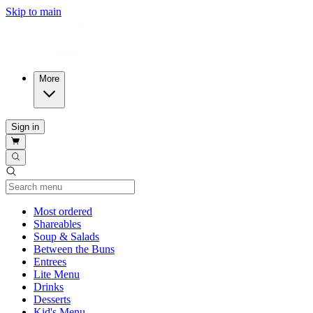
Skip to main
More
Sign in
Current Category
Most ordered
Shareables
Soup & Salads
Between the Buns
Entrees
Lite Menu
Drinks
Desserts
Kid's Menu