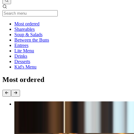
Current Category
Most ordered
Shareables
Soup & Salads
Between the Buns
Entrees
Lite Menu
Drinks
Desserts
Kid's Menu
Most ordered
The Tavern Burger
$17.00+