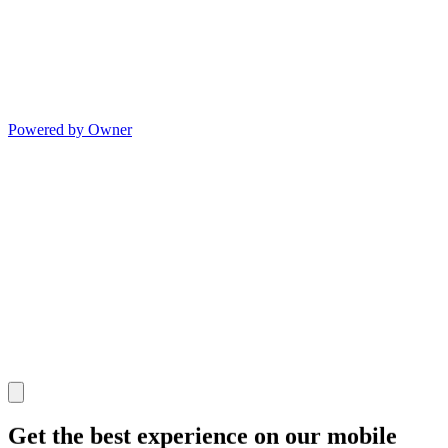
Powered by Owner
Get the best experience on our mobile