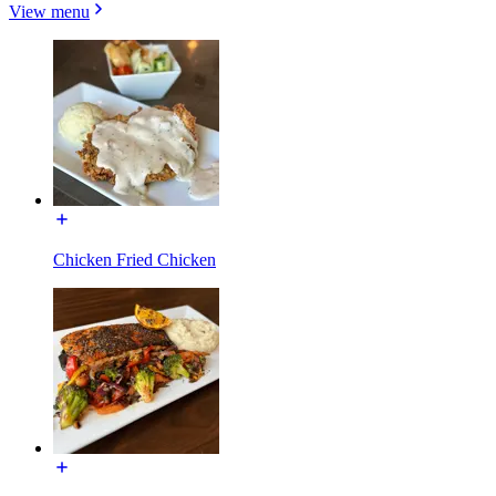
View menu
Chicken Fried Chicken