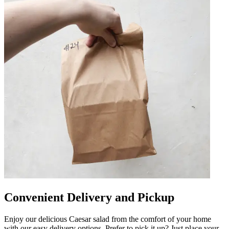
Convenient Delivery and Pickup
Enjoy our delicious Caesar salad from the comfort of your home
with our easy delivery options. Prefer to pick it up? Just place your