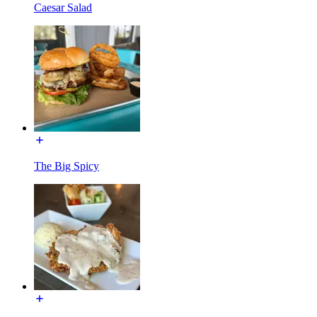
Caesar Salad
The Big Spicy