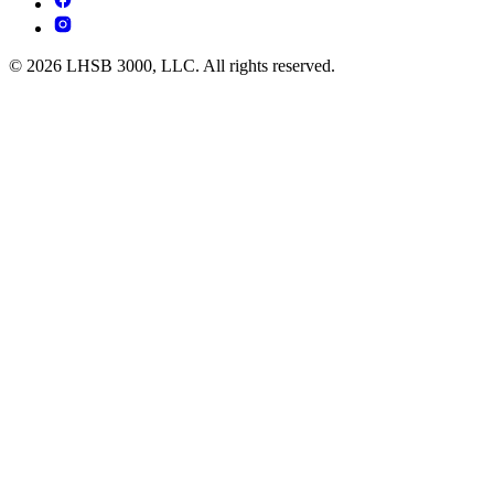
© 2026 LHSB 3000, LLC. All rights reserved.