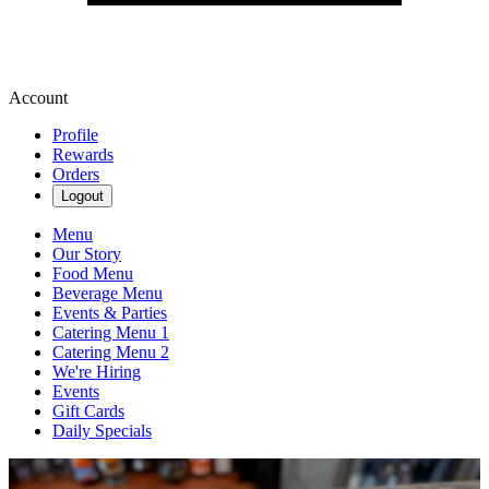
Account
Profile
Rewards
Orders
Logout
Menu
Our Story
Food Menu
Beverage Menu
Events & Parties
Catering Menu 1
Catering Menu 2
We're Hiring
Events
Gift Cards
Daily Specials