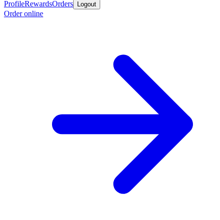
Profile
Rewards
Orders
Logout
Order online