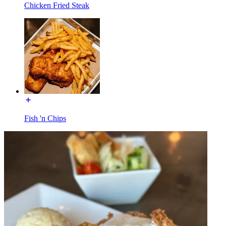
Chicken Fried Steak
Fish 'n Chips