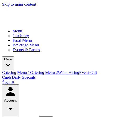
Skip to main content
Menu
Our Story
Food Menu
Beverage Menu
Events & Parties
More
Catering Menu 1
Catering Menu 2
We're Hiring
Events
Gift
Cards
Daily Specials
Sign in
Account