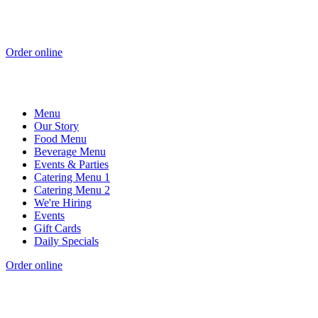
Order online
Menu
Our Story
Food Menu
Beverage Menu
Events & Parties
Catering Menu 1
Catering Menu 2
We're Hiring
Events
Gift Cards
Daily Specials
Order online