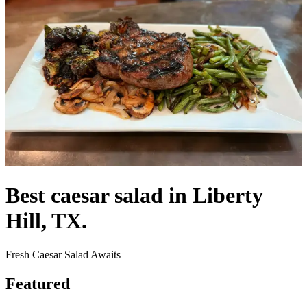
Best caesar salad in Liberty
Hill, TX.
Fresh Caesar Salad Awaits
Featured