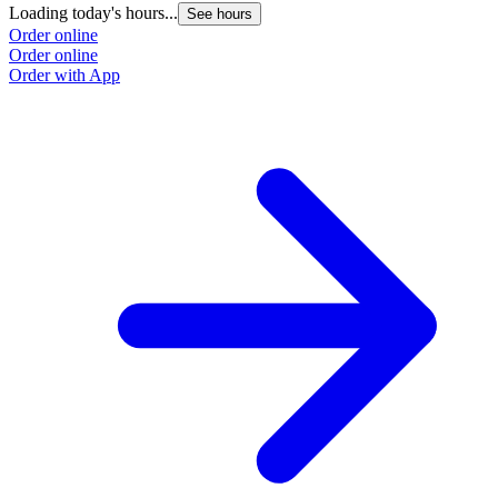
Loading today's hours...
See hours
Order online
Order online
Order with App