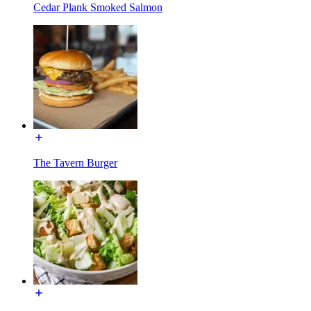
Cedar Plank Smoked Salmon
The Tavern Burger