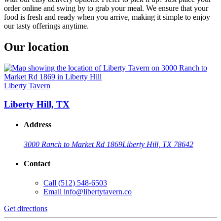
order online and swing by to grab your meal. We ensure that your
food is fresh and ready when you arrive, making it simple to enjoy
our tasty offerings anytime.
Our location
Liberty Tavern
Liberty Hill, TX
Address
3000 Ranch to Market Rd 1869
Liberty Hill, TX 78642
Contact
Call
(512) 548-6503
Email
info@libertytavern.co
Get directions