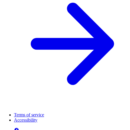
Terms of service
Accessibility