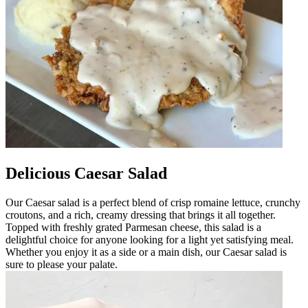
Delicious Caesar Salad
Our Caesar salad is a perfect blend of crisp romaine lettuce, crunchy
croutons, and a rich, creamy dressing that brings it all together.
Topped with freshly grated Parmesan cheese, this salad is a
delightful choice for anyone looking for a light yet satisfying meal.
Whether you enjoy it as a side or a main dish, our Caesar salad is
sure to please your palate.