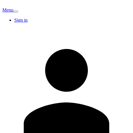
Menu
Sign in