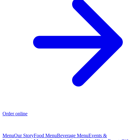
Order online
Menu
Our Story
Food Menu
Beverage Menu
Events &