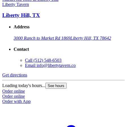
Liberty Tavern
Liberty Hill, TX
Address
3000 Ranch to Market Rd 1869
Liberty Hill, TX 78642
Contact
Call
(512) 548-6503
Email
info@libertytavern.co
Get directions
Loading today's hours...
See hours
Order online
Order online
Order with App