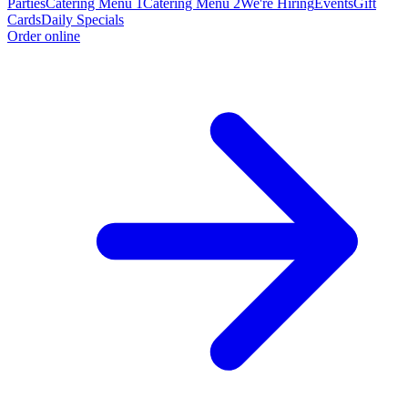
Parties
Catering Menu 1
Catering Menu 2
We're Hiring
Events
Gift
Cards
Daily Specials
Order online