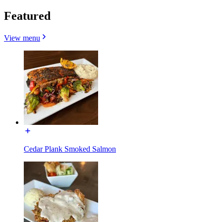
Featured
View menu
Cedar Plank Smoked Salmon