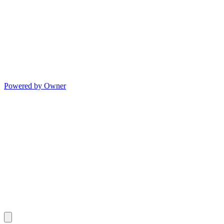
Powered by Owner