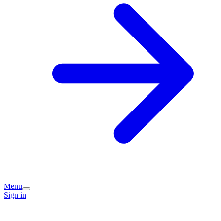
Menu
Sign in