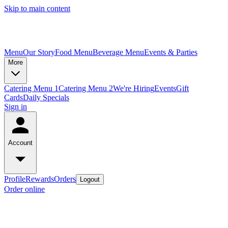
Skip to main content
Menu
Our Story
Food Menu
Beverage Menu
Events & Parties
More
Catering Menu 1
Catering Menu 2
We're Hiring
Events
Gift
Cards
Daily Specials
Sign in
Account
Profile
Rewards
Orders
Logout
Order online