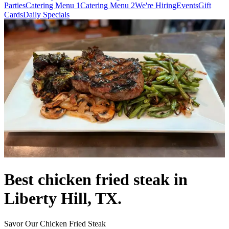
Parties
Catering Menu 1
Catering Menu 2
We're Hiring
Events
Gift
Cards
Daily Specials
Best chicken fried steak in
Liberty Hill, TX.
Savor Our Chicken Fried Steak