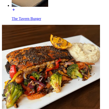
The Tavern Burger