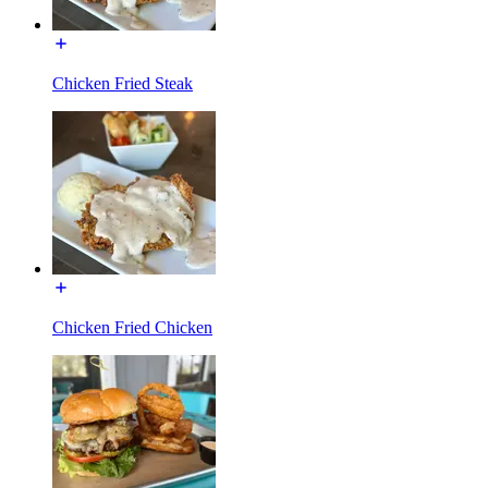
Chicken Fried Steak
Chicken Fried Chicken