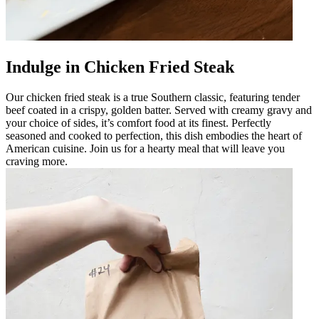
Indulge in Chicken Fried Steak
Our chicken fried steak is a true Southern classic, featuring tender
beef coated in a crispy, golden batter. Served with creamy gravy and
your choice of sides, it’s comfort food at its finest. Perfectly
seasoned and cooked to perfection, this dish embodies the heart of
American cuisine. Join us for a hearty meal that will leave you
craving more.