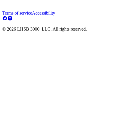
Terms of service
Accessibility
© 2026 LHSB 3000, LLC. All rights reserved.