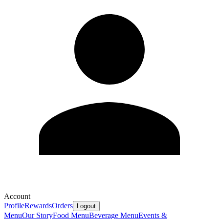
Account
Profile
Rewards
Orders
Logout
Menu
Our Story
Food Menu
Beverage Menu
Events &