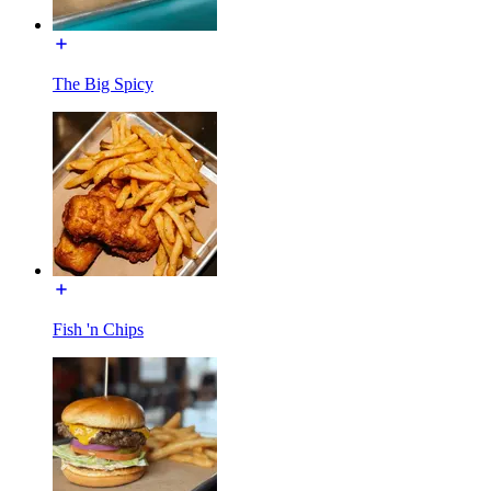
The Big Spicy
Fish 'n Chips