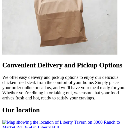
Convenient Delivery and Pickup Options
We offer easy delivery and pickup options to enjoy our delicious
chicken fried steak from the comfort of your home. Simply place
your order online or call us, and we’ll have your meal ready for you.
Whether you’re dining in or taking out, we ensure that your food
arrives fresh and hot, ready to satisfy your cravings.
Our location