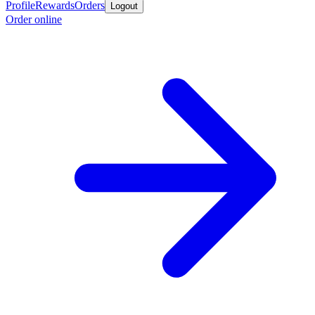
Profile
Rewards
Orders
Logout
Order online