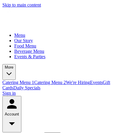
Skip to main content
Menu
Our Story
Food Menu
Beverage Menu
Events & Parties
More
Catering Menu 1
Catering Menu 2
We're Hiring
Events
Gift
Cards
Daily Specials
Sign in
Account