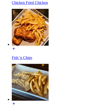
Chicken Fried Chicken
Fish 'n Chips