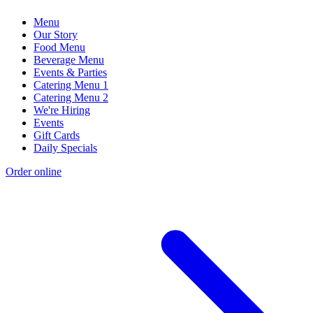
Menu
Our Story
Food Menu
Beverage Menu
Events & Parties
Catering Menu 1
Catering Menu 2
We're Hiring
Events
Gift Cards
Daily Specials
Order online