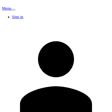
Menu
Sign in