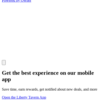
Powered by Owner
Get the best experience on our mobile
app
Save time, earn rewards, get notified about new deals, and more
Open the Liberty Tavern App