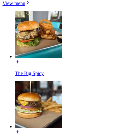
View menu
The Big Spicy