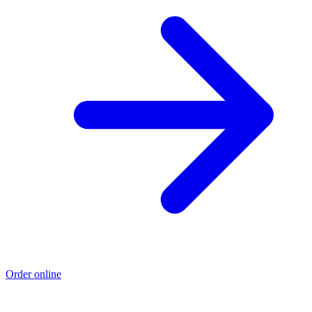
Order online