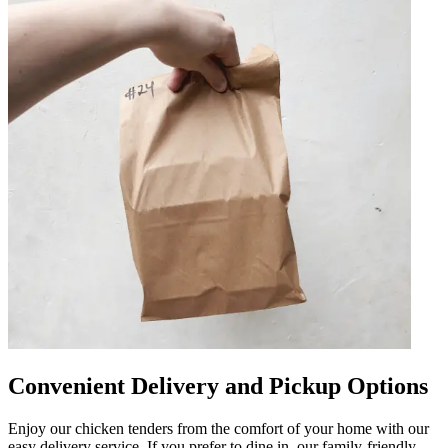
Convenient Delivery and Pickup Options
Enjoy our chicken tenders from the comfort of your home with our
easy delivery service. If you prefer to dine in, our family-friendly