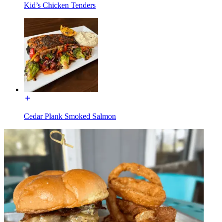
Kid’s Chicken Tenders
Cedar Plank Smoked Salmon