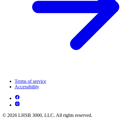
Terms of service
Accessibility
© 2026 LHSB 3000, LLC. All rights reserved.