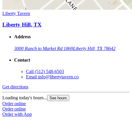
Liberty Tavern
Liberty Hill, TX
Address
3000 Ranch to Market Rd 1869
Liberty Hill, TX 78642
Contact
Call
(512) 548-6503
Email
info@libertytavern.co
Get directions
Loading today's hours...
See hours
Order online
Order online
Order with App