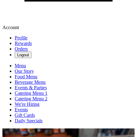
Account
Profile
Rewards
Orders
Logout
Menu
Our Story
Food Menu
Beverage Menu
Events & Parties
Catering Menu 1
Catering Menu 2
We're Hiring
Events
Gift Cards
Daily Specials