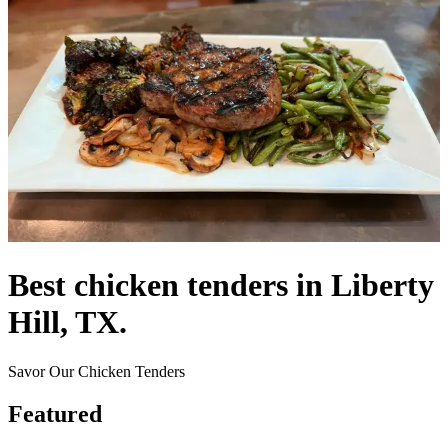
Best chicken tenders in Liberty
Hill, TX.
Savor Our Chicken Tenders
Featured