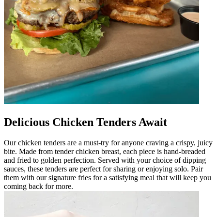
Delicious Chicken Tenders Await
Our chicken tenders are a must-try for anyone craving a crispy, juicy
bite. Made from tender chicken breast, each piece is hand-breaded
and fried to golden perfection. Served with your choice of dipping
sauces, these tenders are perfect for sharing or enjoying solo. Pair
them with our signature fries for a satisfying meal that will keep you
coming back for more.