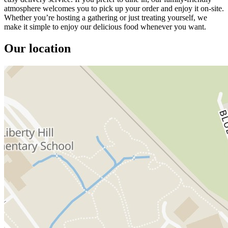
atmosphere welcomes you to pick up your order and enjoy it on-site.
Whether you’re hosting a gathering or just treating yourself, we
make it simple to enjoy our delicious food whenever you want.
Our location