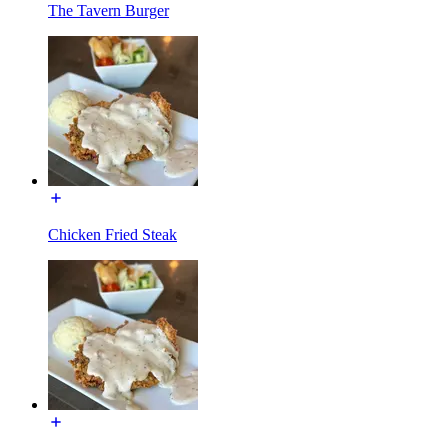
The Tavern Burger
Chicken Fried Steak