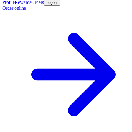
Profile
Rewards
Orders
Logout
Order online