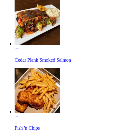
Cedar Plank Smoked Salmon
Fish 'n Chips