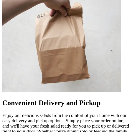
Convenient Delivery and Pickup
Enjoy our delicious salads from the comfort of your home with our
easy delivery and pickup options. Simply place your order online,
and we'll have your fresh salad ready for you to pick up or delivered
right to your door. Whether you're dining solo or feeding the family,