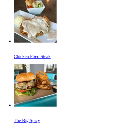
Chicken Fried Steak
The Big Spicy