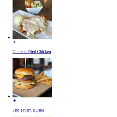
Chicken Fried Chicken
The Tavern Burger