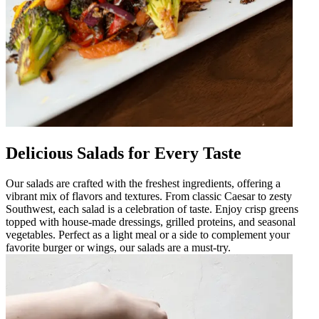
Delicious Salads for Every Taste
Our salads are crafted with the freshest ingredients, offering a
vibrant mix of flavors and textures. From classic Caesar to zesty
Southwest, each salad is a celebration of taste. Enjoy crisp greens
topped with house-made dressings, grilled proteins, and seasonal
vegetables. Perfect as a light meal or a side to complement your
favorite burger or wings, our salads are a must-try.