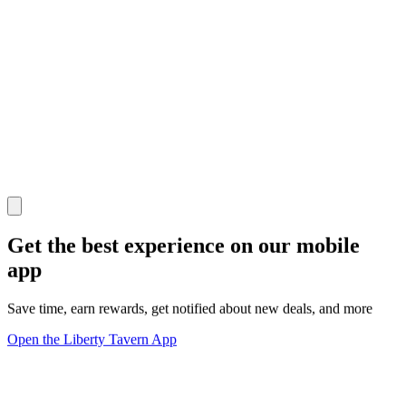
Get the best experience on our mobile
app
Save time, earn rewards, get notified about new deals, and more
Open the Liberty Tavern App