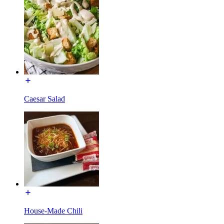
Caesar Salad
House-Made Chili