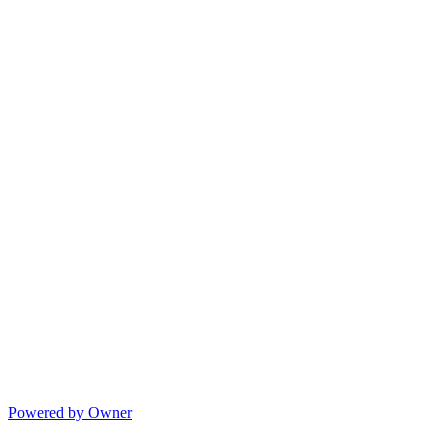
Powered by Owner