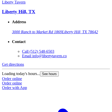
Liberty Tavern
Liberty Hill, TX
Address
3000 Ranch to Market Rd 1869
Liberty Hill, TX 78642
Contact
Call
(512) 548-6503
Email
info@libertytavern.co
Get directions
Loading today's hours...
See hours
Order online
Order online
Order with App