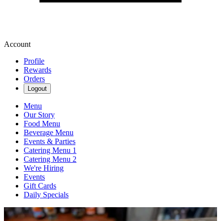
Account
Profile
Rewards
Orders
Logout
Menu
Our Story
Food Menu
Beverage Menu
Events & Parties
Catering Menu 1
Catering Menu 2
We're Hiring
Events
Gift Cards
Daily Specials