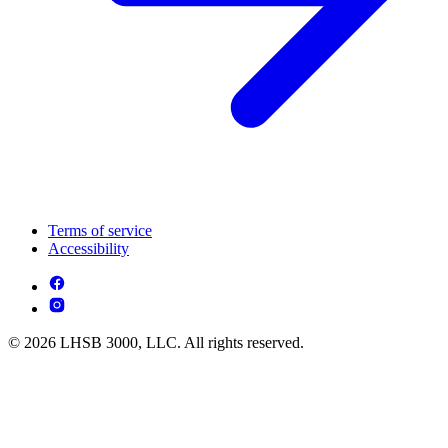
Terms of service
Accessibility
© 2026 LHSB 3000, LLC. All rights reserved.