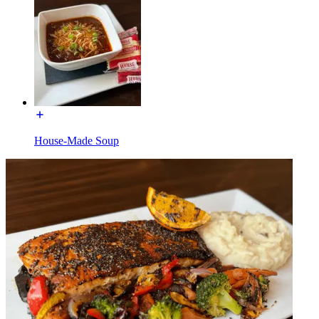
House-Made Soup