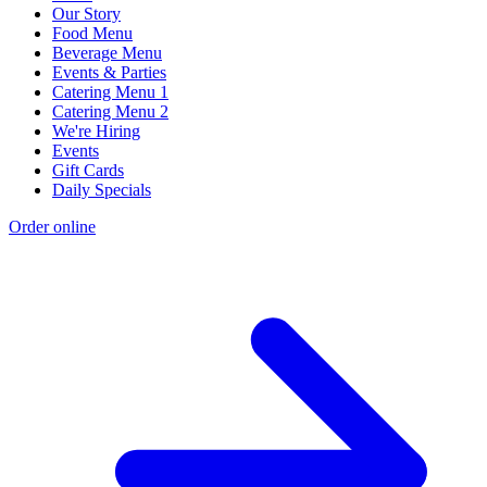
Our Story
Food Menu
Beverage Menu
Events & Parties
Catering Menu 1
Catering Menu 2
We're Hiring
Events
Gift Cards
Daily Specials
Order online