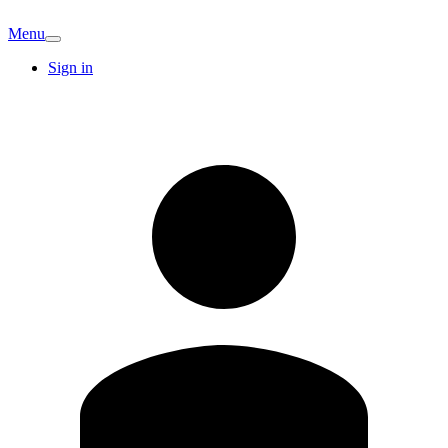
Menu
Sign in