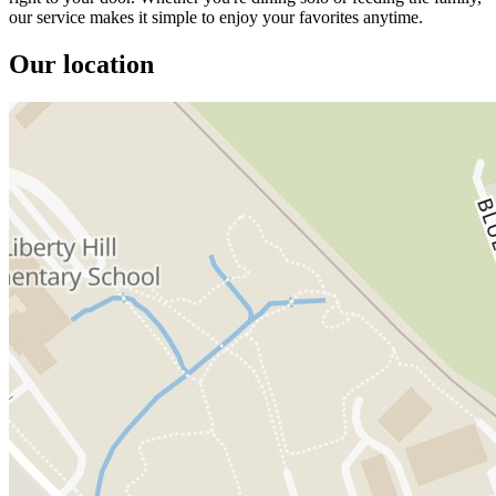
our service makes it simple to enjoy your favorites anytime.
Our location