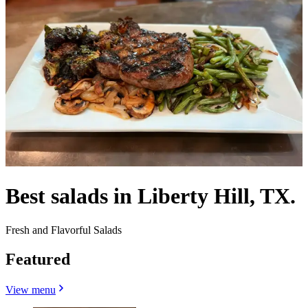
Best salads in Liberty Hill, TX.
Fresh and Flavorful Salads
Featured
View menu