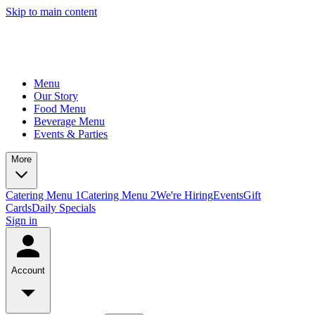
Skip to main content
Menu
Our Story
Food Menu
Beverage Menu
Events & Parties
More
Catering Menu 1
Catering Menu 2
We're Hiring
Events
Gift
Cards
Daily Specials
Sign in
Account