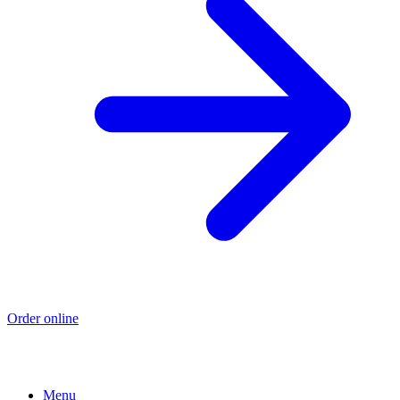
Order online
Menu